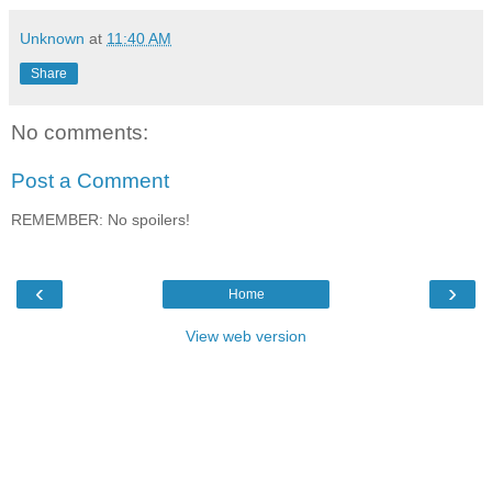
Unknown
at
11:40 AM
Share
No comments:
Post a Comment
REMEMBER: No spoilers!
‹
›
Home
View web version