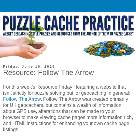
Friday, June 10, 2016
Resource: Follow The Arrow
For this week's Resource Friday I featuring a website that
isn't strictly for puzzle solving but for geocaching in general:
Follow The Arrow
. Follow The Arrow was created primarily
for UK geocachers, but contains a wealth of information
about GPS use, alterations that can be made to your
browser to make viewing cache pages more information rich,
and HTML instructions for enhancing your own cache page
listings.