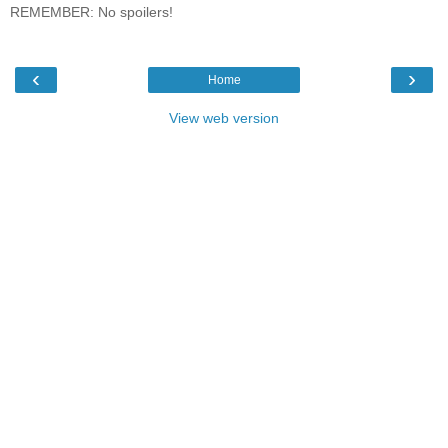
REMEMBER: No spoilers!
‹
›
Home
View web version