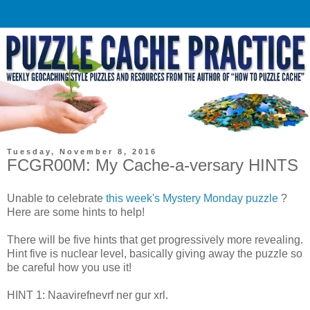
Tuesday, November 8, 2016
FCGR00M: My Cache-a-versary HINTS
Unable to celebrate
this week's Mystery Monday puzzle
?
Here are some hints to help!
There will be five hints that get progressively more revealing.
Hint five is nuclear level, basically giving away the puzzle so
be careful how you use it!
HINT 1: Naavirefnevrf ner gur xrl.