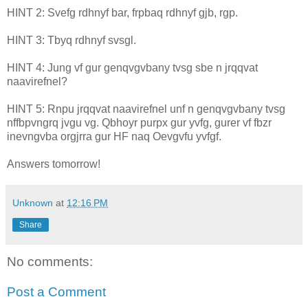
HINT 2: Svefg rdhnyf bar, frpbaq rdhnyf gjb, rgp.
HINT 3: Tbyq rdhnyf svsgl.
HINT 4: Jung vf gur genqvgvbany tvsg sbe n jrqqvat
naavirefnel?
HINT 5: Rnpu jrqqvat naavirefnel unf n genqvgvbany tvsg
nffbpvngrq jvgu vg. Qbhoyr purpx gur yvfg, gurer vf fbzr
inevngvba orgjrra gur HF naq Oevgvfu yvfgf.
Answers tomorrow!
Unknown
at
12:16 PM
Share
No comments:
Post a Comment