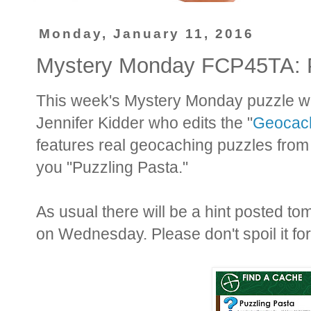
Monday, January 11, 2016
Mystery Monday FCP45TA: P
This week's Mystery Monday puzzle was
Jennifer Kidder who edits the "
Geocach
features real geocaching puzzles from 
you "Puzzling Pasta."
As usual there will be a hint posted t
on Wednesday. Please don't spoil it fo