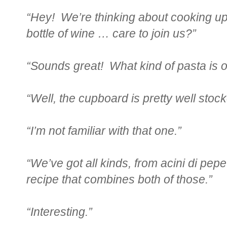
“Hey! We’re thinking about cooking u
bottle of wine … care to join us?”
“Sounds great! What kind of pasta is 
“Well, the cupboard is pretty well sto
“I’m not familiar with that one.”
“We’ve got all kinds, from acini di pepe 
recipe that combines both of those.”
“Interesting.”