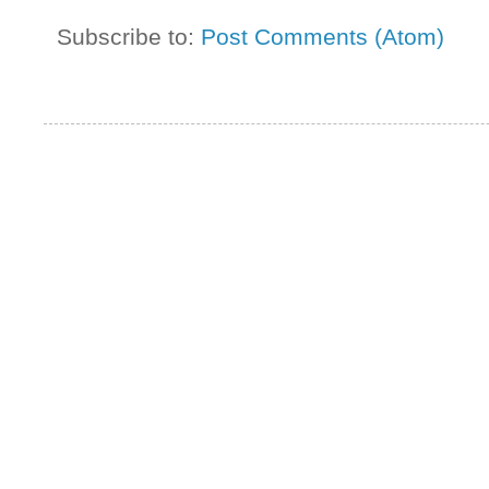
Subscribe to:
Post Comments (Atom)