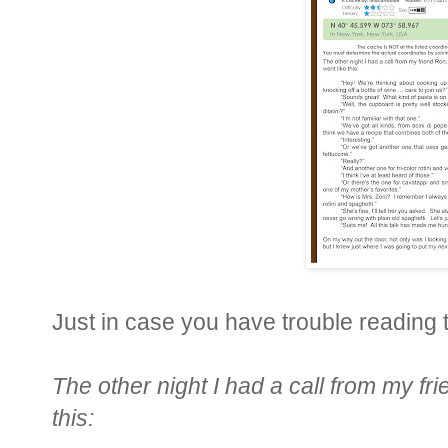
Just in case you have trouble reading th
The other night I had a call from my f
this: