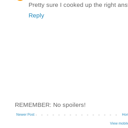
Pretty sure I cooked up the right ans
Reply
REMEMBER: No spoilers!
Newer Post
Ho
View mobil