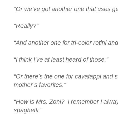
“Or we’ve got another one that uses ge
“Really?”
“And another one for tri-color rotini an
“I think I’ve at least heard of those.”
“Or there’s the one for cavatappi and 
mother’s favorites.”
“How is Mrs. Zoni? I remember I always 
spaghetti.”