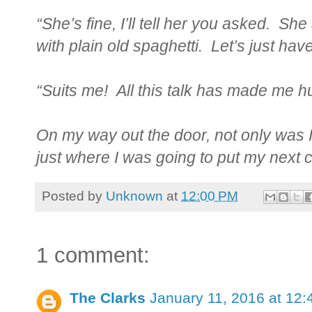
“She’s fine, I’ll tell her you asked. S
with plain old spaghetti. Let’s just have
“Suits me! All this talk has made me h
On my way out the door, not only was I
just where I was going to put my next 
Posted by
Unknown
at
12:00 PM
1 comment:
The Clarks
January 11, 2016 at 12