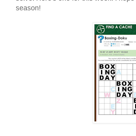
season!