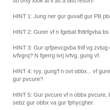
so only look at it as a last resort!
HINT 1: Jung ner gur guvatf gur PB pb
HINT 2: Gurer vf n fgebat fhttrfgvba b
HINT 3: Gur qrfpevcgvba fnlf vg zvtug o
ivfvgrq? N fgerrg ivrj ivfvg, gung vf.
HINT 4: ryy, gung'f n ovt obbx... vf gur
gur pvcure?
HINT 5: Gur pvcure vf n obbx pvcure, 
sebz gur obbx va gur fphycgher.