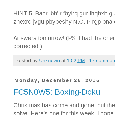
HINT 5: Bapr lbh'ir fbyirq gur fhqbxh 
znexrq jvgu pbybeshy N,O, P rgp pna 
Answers tomorrow! (PS: I had the che
corrected.)
Posted by
Unknown
at
1:02 PM
17 commen
Monday, December 26, 2016
FC5N0W5: Boxing-Doku
Christmas has come and gone, but ther
solve. Here's one for this week. I hop