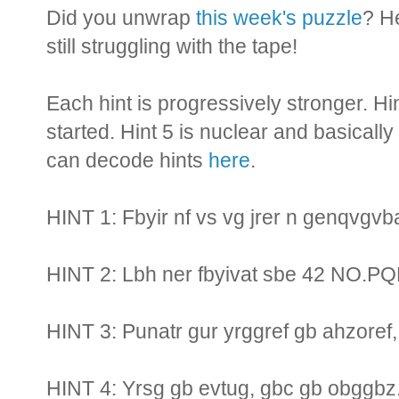
Did you unwrap
this week's puzzle
? H
still struggling with the tape!
Each hint is progressively stronger. Hi
started. Hint 5 is nuclear and basically
can decode hints
here
.
HINT 1: Fbyir nf vs vg jrer n genqvgv
HINT 2: Lbh ner fbyivat sbe 42 NO.P
HINT 3: Punatr gur yrggref gb ahzoref, 
HINT 4: Yrsg gb evtug, gbc gb obggbz.