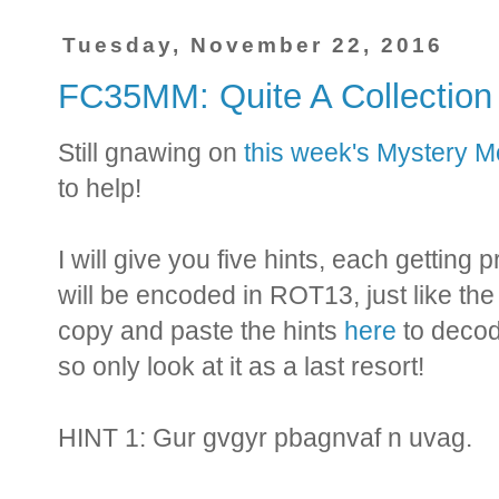
Tuesday, November 22, 2016
FC35MM: Quite A Collectio
Still gnawing on
this week's Mystery 
to help!
I will give you five hints, each getting
will be encoded in ROT13, just like th
copy and paste the hints
here
to decod
so only look at it as a last resort!
HINT 1: Gur gvgyr pbagnvaf n uvag.