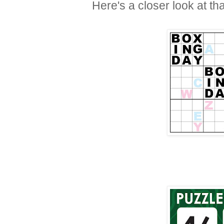
Here's a closer look at th