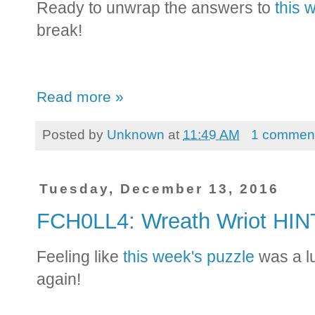
Ready to unwrap the answers to
this 
break!
Read more »
Posted by
Unknown
at
11:49 AM
1 commen
Tuesday, December 13, 2016
FCH0LL4: Wreath Wriot HI
Feeling like
this week's puzzle
was a l
again!