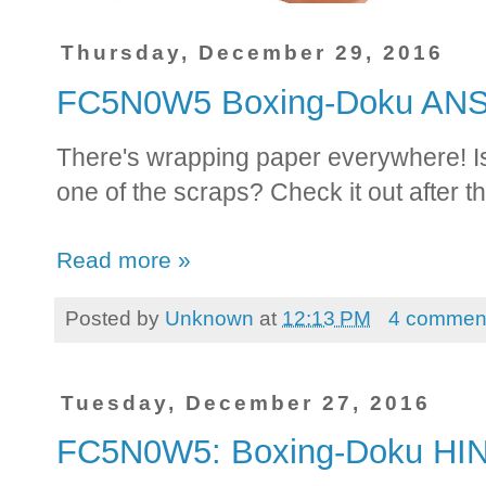
Thursday, December 29, 2016
FC5N0W5 Boxing-Doku A
There's wrapping paper everywhere! I
one of the scraps? Check it out after t
Read more »
Posted by
Unknown
at
12:13 PM
4 commen
Tuesday, December 27, 2016
FC5N0W5: Boxing-Doku HI