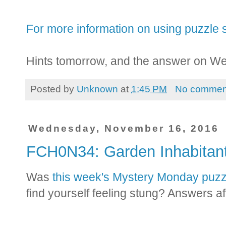
For more information on using puzzle s
Hints tomorrow, and the answer on W
Posted by
Unknown
at
1:45 PM
No commen
Wednesday, November 16, 2016
FCH0N34: Garden Inhabita
Was
this week's Mystery Monday puzz
find yourself feeling stung? Answers af