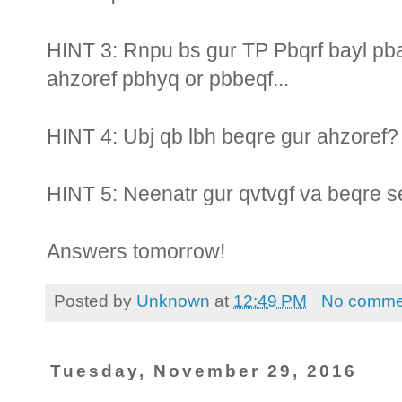
HINT 3: Rnpu bs gur TP Pbqrf bayl pb
ahzoref pbhyq or pbbeqf...
HINT 4: Ubj qb lbh beqre gur ahzoref?
HINT 5: Neenatr gur qvtvgf va beqre 
Answers tomorrow!
Posted by
Unknown
at
12:49 PM
No comme
Tuesday, November 29, 2016