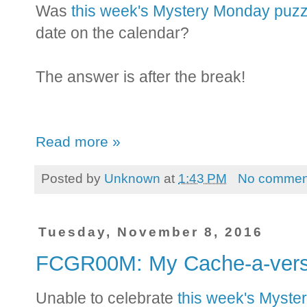
Was
this week's Mystery Monday puzz
date on the calendar?
The answer is after the break!
Read more »
Posted by
Unknown
at
1:43 PM
No commen
Tuesday, November 8, 2016
FCGR00M: My Cache-a-ver
Unable to celebrate
this week's Myste