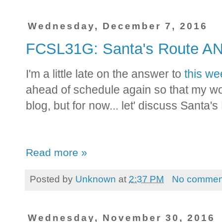
Wednesday, December 7, 2016
FCSL31G: Santa's Route 
I'm a little late on the answer to
this we
ahead of schedule again so that my wo
blog, but for now... let' discuss Santa's
Read more »
Posted by
Unknown
at
2:37 PM
No commen
Wednesday, November 30, 2016