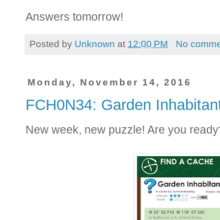
Answers tomorrow!
Posted by
Unknown
at
12:00 PM
No comme
Monday, November 14, 2016
FCH0N34: Garden Inhabitan
New week, new puzzle! Are you ready