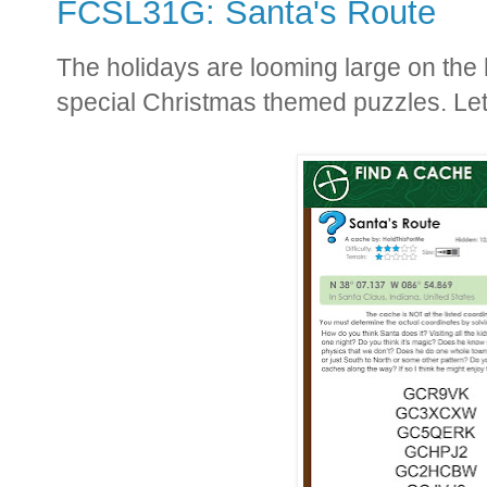
FCSL31G: Santa's Route
The holidays are looming large on the ho
special Christmas themed puzzles. Let