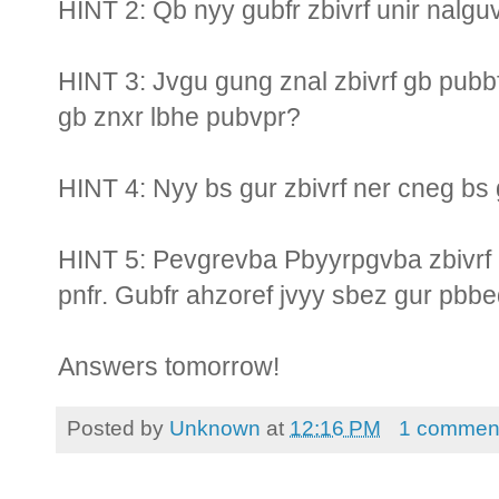
HINT 2: Qb nyy gubfr zbivrf unir nalg
HINT 3: Jvgu gung znal zbivrf gb pubb
gb znxr lbhe pubvpr?
HINT 4: Nyy bs gur zbivrf ner cneg b
HINT 5: Pevgrevba Pbyyrpgvba zbivrf u
pnfr. Gubfr ahzoref jvyy sbez gur pbbe
Answers tomorrow!
Posted by
Unknown
at
12:16 PM
1 commen