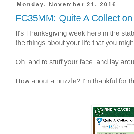
Monday, November 21, 2016
FC35MM: Quite A Collection
It's Thanksgiving week here in the state
the things about your life that you might
Oh, and to stuff your face, and lay a
How about a puzzle? I'm thankful for t