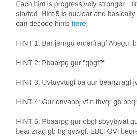
Each hint is progressively stronger. Hi
started. Hint 5 is nuclear and basically
can decode hints
here
.
HINT 1: Bar jerngu ercerfragf Abegu, ba
HINT 2: Pbaarpg gur "qbgf?"
HINT 3: Uvtuyvtugf ba gur beanzragf jv
HINT 4: Gur envaobj vf n thvqr gb beqr
HINT 5: Pbaarpg gur qbgf sbyybjvat gu
beanzrag gb trg qvtvgf. EBLTOVI beqre