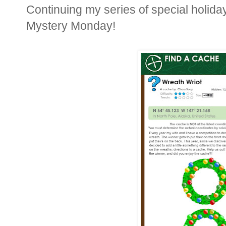
Continuing my series of special holiday
Mystery Monday!