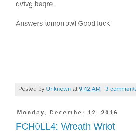
qvtvg beqre.
Answers tomorrow! Good luck!
Posted by
Unknown
at
9:42 AM
3 comment
Monday, December 12, 2016
FCH0LL4: Wreath Wriot