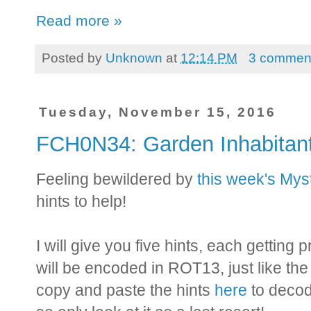
Read more »
Posted by
Unknown
at
12:14 PM
3 commen
Tuesday, November 15, 2016
FCH0N34: Garden Inhabitan
Feeling bewildered by
this week's My
hints to help!
I will give you five hints, each getting
will be encoded in ROT13, just like th
copy and paste the hints
here
to decod