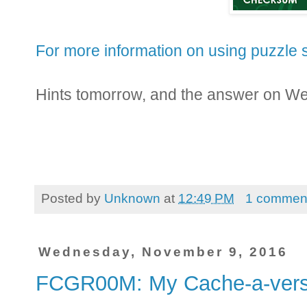
For more information on using puzzle s
Hints tomorrow, and the answer on W
Posted by
Unknown
at
12:49 PM
1 commen
Wednesday, November 9, 2016
FCGR00M: My Cache-a-ve