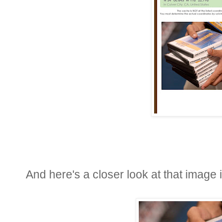
And here's a closer look at that image i