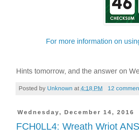
For more information on using
Hints tomorrow, and the answer on W
Posted by
Unknown
at
4:18 PM
12 commen
Wednesday, December 14, 2016
FCH0LL4: Wreath Wriot A