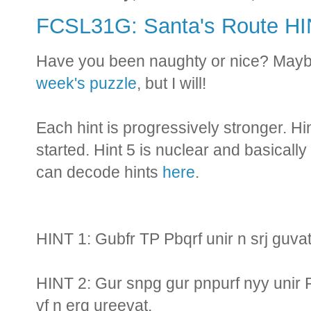
FCSL31G: Santa's Route H
Have you been naughty or nice? Maybe
week's puzzle
, but I will!
Each hint is progressively stronger. Hi
started. Hint 5 is nuclear and basically
can decode hints
here
.
HINT 1: Gubfr TP Pbqrf unir n srj guva
HINT 2: Gur snpg gur pnpurf nyy unir 
vf n erq ureevat.