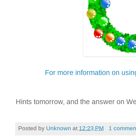
For more information on using
Hints tomorrow, and the answer on W
Posted by
Unknown
at
12:23 PM
1 commen