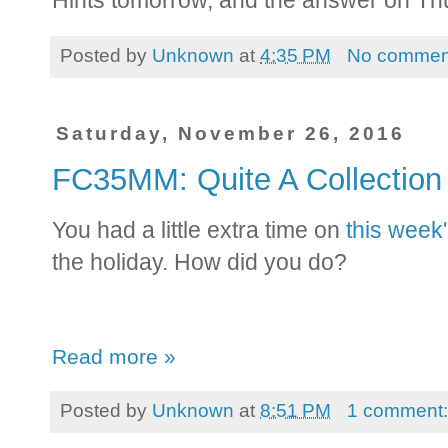
Hints tomorrow, and the answer on Th
Posted by
Unknown
at
4:35 PM
No commen
Saturday, November 26, 2016
FC35MM: Quite A Collecti
You had a little extra time on
this week
the holiday. How did you do?
Read more »
Posted by
Unknown
at
8:51 PM
1 comment