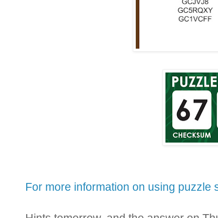
For more information on using puzzle s