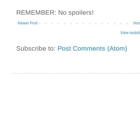
REMEMBER: No spoilers!
Newer Post
Ho
View mobil
Subscribe to:
Post Comments (Atom)