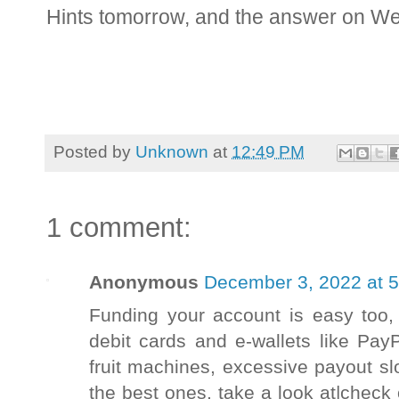
Hints tomorrow, and the answer on W
Posted by
Unknown
at
12:49 PM
1 comment:
Anonymous
December 3, 2022 at 
Funding your account is easy too, 
debit cards and e-wallets like Pa
fruit machines, excessive payout sl
the best ones, take a look at|check