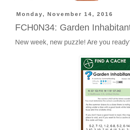
Monday, November 14, 2016
FCH0N34: Garden Inhabitan
New week, new puzzle! Are you ready