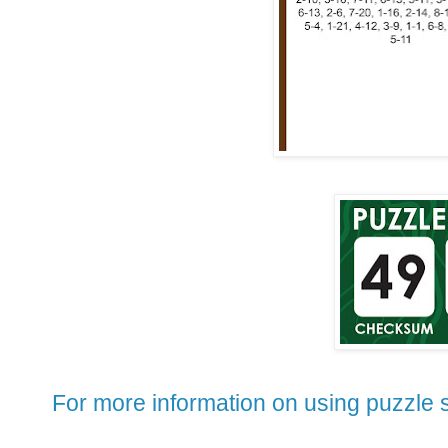
For more information on using puzzle s