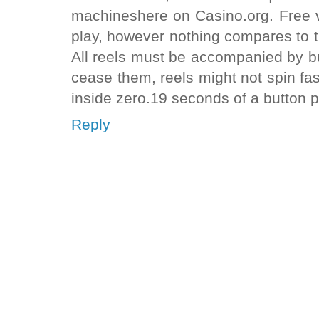
machineshere on Casino.org. Free v
play, however nothing compares to the
All reels must be accompanied by b
cease them, reels might not spin f
inside zero.19 seconds of a button p
Reply