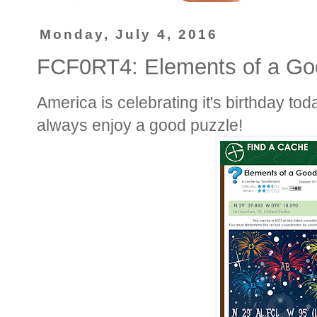
Monday, July 4, 2016
FCF0RT4: Elements of a Go
America is celebrating it's birthday tod
always enjoy a good puzzle!