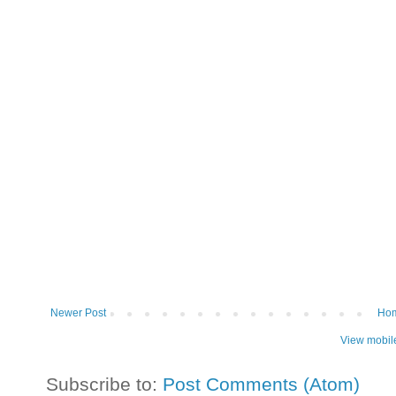
Newer Post
Ho
View mobil
Subscribe to:
Post Comments (Atom)