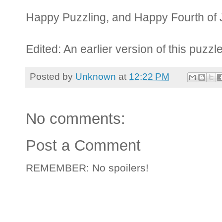
Happy Puzzling, and Happy Fourth of 
Edited: An earlier version of this puzzl
Posted by
Unknown
at
12:22 PM
No comments:
Post a Comment
REMEMBER: No spoilers!