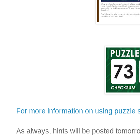
For more information on using puzzle s
As always, hints will be posted tomo