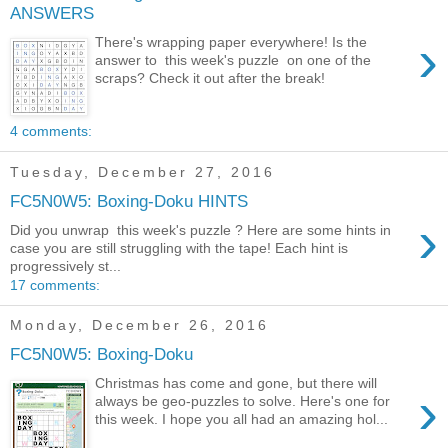
ANSWERS
›
There's wrapping paper everywhere! Is the
answer to this week's puzzle on one of the
scraps? Check it out after the break!
4 comments:
Tuesday, December 27, 2016
FC5N0W5: Boxing-Doku HINTS
›
Did you unwrap this week's puzzle ? Here are some hints in
case you are still struggling with the tape! Each hint is
progressively st...
17 comments:
Monday, December 26, 2016
FC5N0W5: Boxing-Doku
Christmas has come and gone, but there will
›
always be geo-puzzles to solve. Here's one for
this week. I hope you all had an amazing hol...