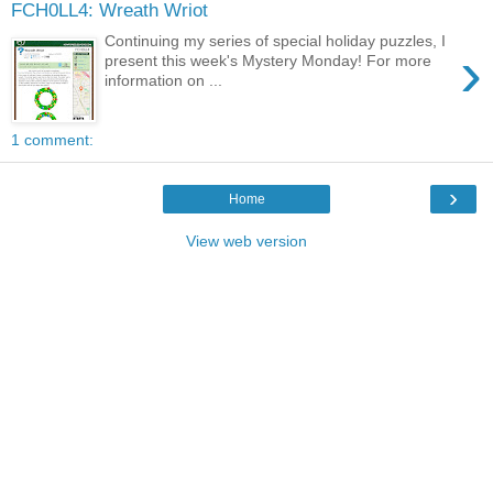
FCH0LL4: Wreath Wriot
Continuing my series of special holiday puzzles, I
›
present this week's Mystery Monday! For more
information on ...
1 comment:
›
Home
View web version