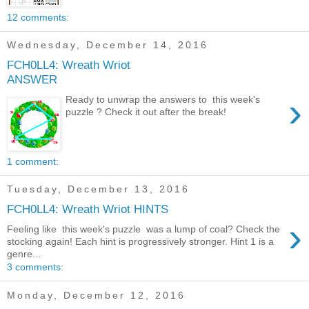
12 comments:
Wednesday, December 14, 2016
FCH0LL4: Wreath Wriot
ANSWER
›
Ready to unwrap the answers to this week's
puzzle ? Check it out after the break!
1 comment:
Tuesday, December 13, 2016
FCH0LL4: Wreath Wriot HINTS
›
Feeling like this week's puzzle was a lump of coal? Check the
stocking again! Each hint is progressively stronger. Hint 1 is a
genre...
3 comments:
Monday, December 12, 2016