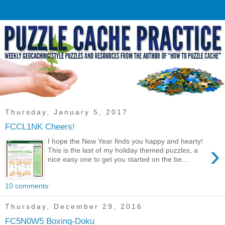
Thursday, January 5, 2017
FCCL1NK Cheers!
I hope the New Year finds you happy and hearty!
›
This is the last of my holiday themed puzzles, a
nice easy one to get you started on the be...
10 comments:
Thursday, December 29, 2016
FC5N0W5 Boxing-Doku