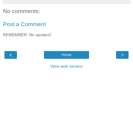
No comments:
Post a Comment
REMEMBER: No spoilers!
‹
›
Home
View web version