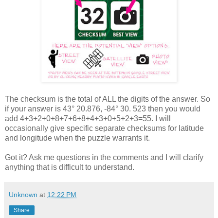
The checksum is the total of ALL the digits of the answer. So
if your answer is 43° 20.876, -84° 30. 523 then you would
add 4+3+2+0+8+7+6+8+4+3+0+5+2+3=55. I will
occasionally give specific separate checksums for latitude
and longitude when the puzzle warrants it.
Got it? Ask me questions in the comments and I will clarify
anything that is difficult to understand.
Unknown
at
12:22 PM
Share