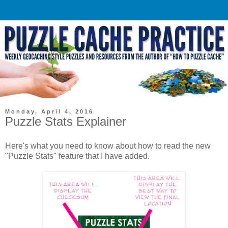
Monday, April 4, 2016
Puzzle Stats Explainer
Here's what you need to know about how to read the new
"Puzzle Stats" feature that I have added.