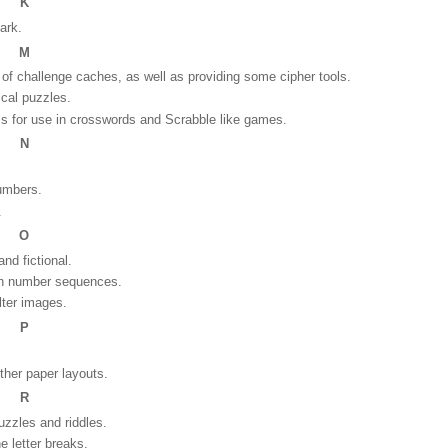
K
park.
M
f challenge caches, as well as providing some cipher tools.
ical puzzles.
s for use in crosswords and Scrabble like games.
N
numbers.
.
O
and fictional.
wn number sequences.
alter images.
P
ther paper layouts.
R
puzzles and riddles.
e letter breaks.