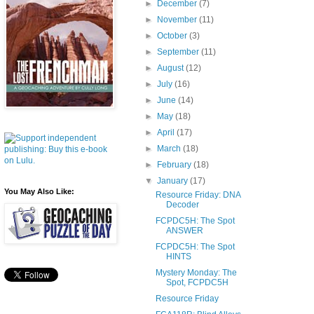
►
December
(7)
►
November
(11)
►
October
(3)
►
September
(11)
►
August
(12)
►
July
(16)
►
June
(14)
►
May
(18)
►
April
(17)
►
March
(18)
►
February
(18)
▼
January
(17)
You May Also Like:
Resource Friday: DNA
Decoder
FCPDC5H: The Spot
ANSWER
FCPDC5H: The Spot
HINTS
Mystery Monday: The
Spot, FCPDC5H
Resource Friday