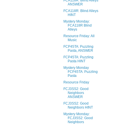
FCA118R: Blind Alleys
ANSWER
FCA118R: Blind Alleys
HINT
Mystery Monday:
FCA118R Blind
Alleys
Resource Friday: All
Music
FCP45TA: Puzzling
Pasta, ANSWER
FCP45TA: Puzzling
Pasta HINT
Mystery Monday
FCP45TA: Puzzling
Pasta
Resource Friday
FCJ3SS2: Good
Neighbors
ANSWER
FCJ3SS2: Good
Neighbors HINT
Mystery Monday:
FCJ3SS2: Good
Neighbors