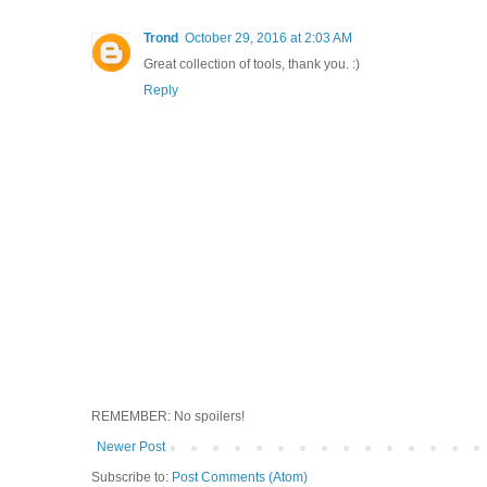
Trond
October 29, 2016 at 2:03 AM
Great collection of tools, thank you. :)
Reply
REMEMBER: No spoilers!
Newer Post
Subscribe to:
Post Comments (Atom)