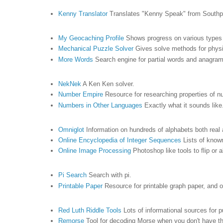
Kenny Translator
Translates "Kenny Speak" from South
My Geocaching Profile
Shows progress on various types o
Mechanical Puzzle Solver
Gives solve methods for phys
More Words
Search engine for partial words and anagram
NekNek
A Ken Ken solver.
Number Empire
Resource for researching properties of 
Numbers in Other Languages
Exactly what it sounds like
Omniglot
Information on hundreds of alphabets both real 
Online Encyclopedia of Integer Sequences
Lists of kno
Online Image Processing
Photoshop like tools to flip or 
Pi Search
Search with pi.
Printable Paper
Resource for printable graph paper, and o
Red Luth Riddle Tools
Lots of informational sources for 
Remorse
Tool for decoding Morse when you don't have th