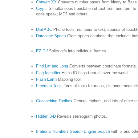
Convert XY
Converts number bases from binary to Base
Cryptii
Simultaneous translation of text from one form t
code speak, MD5 and others.
Dial ABC
Phone tools, numbers to text, sounds of toucht
Database Sports
Giant sports database that includes bas
EZ Gif
Splits gifs into individual frames.
Find Lat and Long
Converts between coordinate formats
Flag Identifier
Helps ID flags from all over the world.
Flash Earth
Mapping tool
Freemap Tools
Tons of tools for maps, distance measuri
Geocaching Toolbox
General ciphers, and lots of other r
Hidden 3-D
Reveals stereogram photos.
Irrational Numbers Search Engine Search
with pi and oth