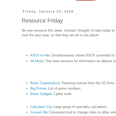
Friday, January 22, 2016
Resource Friday
No new resource this week. Instead I thought I'd take today to 
over the past year, so that they are all in one place!
ASCII to Hex
Simultaneously shows ASCII converted to 
All Music
One stop resource for information on albums 
Basic Cryptanalysis
Teaching manual from the US Army 
Big Primes
List of prime numbers.
Bions Gadgets
Cipher tools
Calculator City
Large group of specialty calculators.
Convert Me
Conversion tool to change miles to other uni