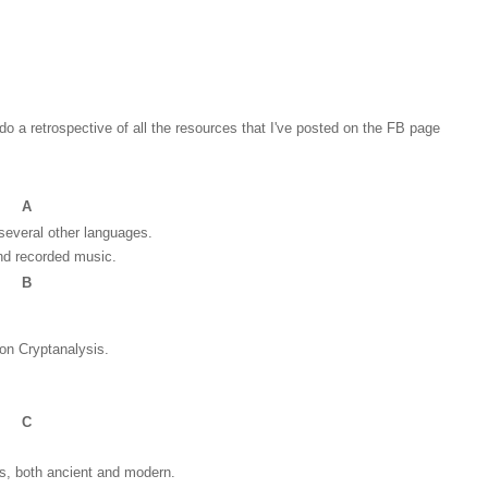
do a retrospective of all the resources that I've posted on the FB page
A
several other languages.
and recorded music.
B
on Cryptanalysis.
C
ts, both ancient and modern.