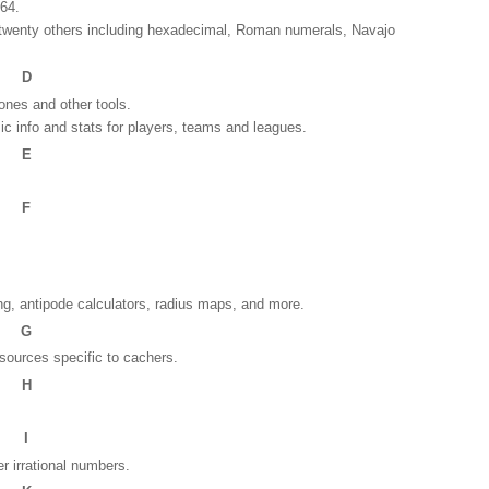
 64.
o twenty others including hexadecimal, Roman numerals, Navajo
D
ones and other tools.
ic info and stats for players, teams and leagues.
E
F
.
ng, antipode calculators, radius maps, and more.
G
esources specific to cachers.
H
I
er irrational numbers.