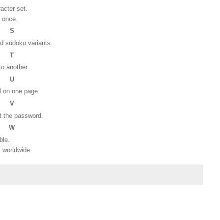
racter set.
t once.
S
nd sudoku variants.
T
o another.
U
l on one page.
V
t the password.
W
able.
s worldwide.