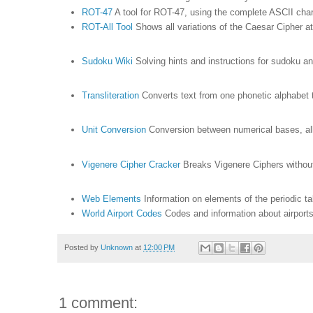
ROT-47
A tool for ROT-47, using the complete ASCII cha
ROT-All Tool
Shows all variations of the Caesar Cipher a
Sudoku Wiki
Solving hints and instructions for sudoku a
Transliteration
Converts text from one phonetic alphabet t
Unit Conversion
Conversion between numerical bases, al
Vigenere Cipher Cracker
Breaks Vigenere Ciphers withou
Web Elements
Information on elements of the periodic t
World Airport Codes
Codes and information about airport
Posted by
Unknown
at
12:00 PM
1 comment: