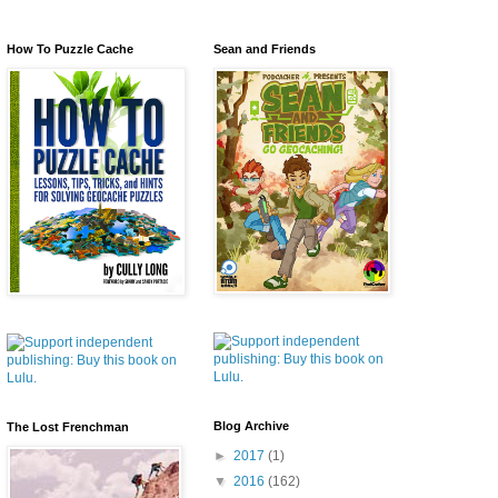
How To Puzzle Cache
Sean and Friends
Blog Archive
The Lost Frenchman
►
2017
(1)
▼
2016
(162)