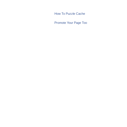
How To Puzzle Cache
Promote Your Page Too