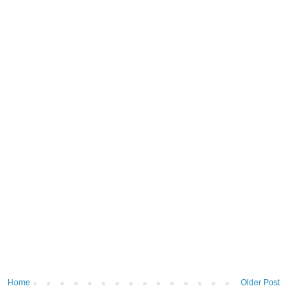
Home
Older Post