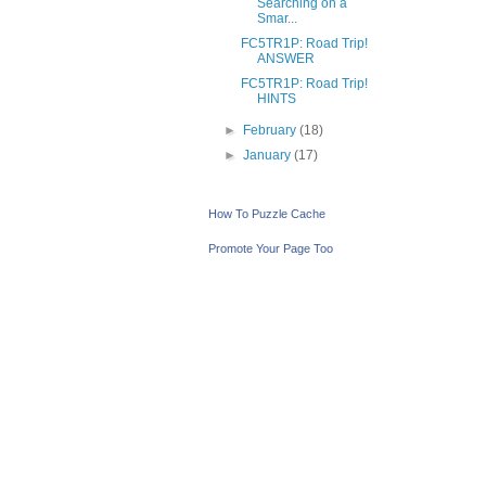
Searching on a
Smar...
FC5TR1P: Road Trip!
ANSWER
FC5TR1P: Road Trip!
HINTS
►
February
(18)
►
January
(17)
How To Puzzle Cache
Promote Your Page Too