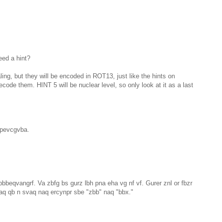
ed a hint?
aling, but they will be encoded in ROT13, just like the hints on
ecode them. HINT 5 will be nuclear level, so only look at it as a last
fpevcgvba.
pbbeqvangrf. Va zbfg bs gurz lbh pna eha vg nf vf. Gurer znl or fbzr
naq qb n svaq naq ercynpr sbe "zbb" naq "bbx."