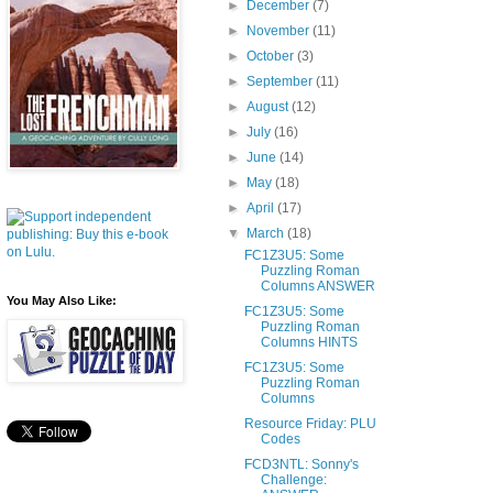
►
December
(7)
►
November
(11)
►
October
(3)
►
September
(11)
►
August
(12)
►
July
(16)
►
June
(14)
►
May
(18)
►
April
(17)
▼
March
(18)
FC1Z3U5: Some
Puzzling Roman
Columns ANSWER
You May Also Like:
FC1Z3U5: Some
Puzzling Roman
Columns HINTS
FC1Z3U5: Some
Puzzling Roman
Columns
Resource Friday: PLU
Codes
FCD3NTL: Sonny's
Challenge: