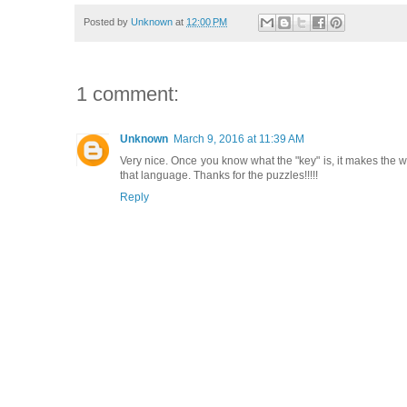
Posted by
Unknown
at
12:00 PM
1 comment:
Unknown
March 9, 2016 at 11:39 AM
Very nice. Once you know what the "key" is, it makes the who
that language. Thanks for the puzzles!!!!!
Reply