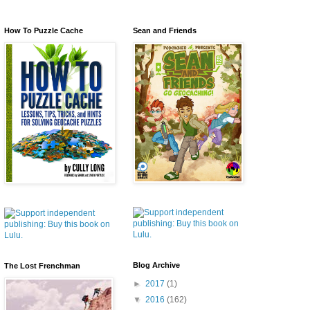
How To Puzzle Cache
Sean and Friends
Blog Archive
The Lost Frenchman
►
2017
(1)
▼
2016
(162)