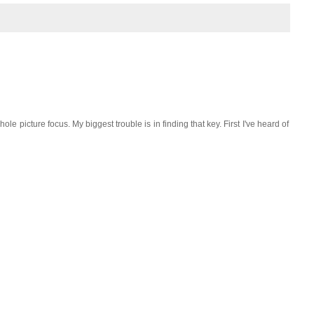
le picture focus. My biggest trouble is in finding that key. First I've heard of