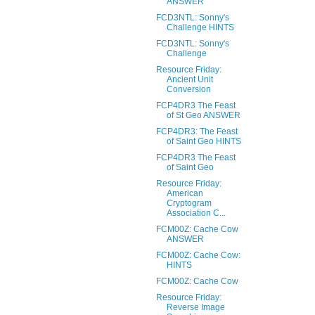
ANSWER
FCD3NTL: Sonny's
Challenge HINTS
FCD3NTL: Sonny's
Challenge
Resource Friday:
Ancient Unit
Conversion
FCP4DR3 The Feast
of St Geo ANSWER
FCP4DR3: The Feast
of Saint Geo HINTS
FCP4DR3 The Feast
of Saint Geo
Resource Friday:
American
Cryptogram
Association C...
FCM00Z: Cache Cow
ANSWER
FCM00Z: Cache Cow:
HINTS
FCM00Z: Cache Cow
Resource Friday:
Reverse Image