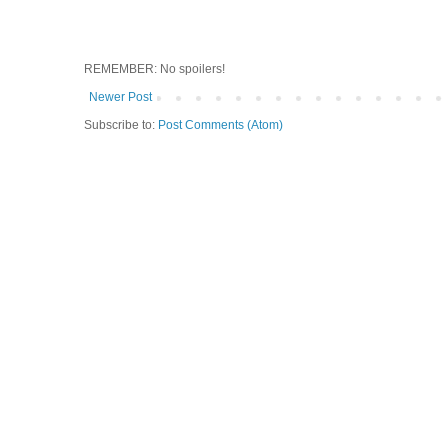
REMEMBER: No spoilers!
Newer Post
Subscribe to:
Post Comments (Atom)