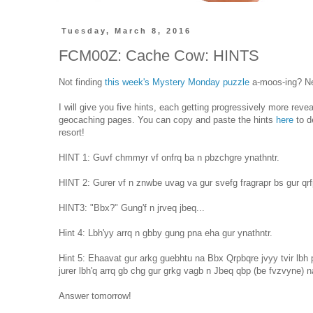
Tuesday, March 8, 2016
FCM00Z: Cache Cow: HINTS
Not finding
this week's Mystery Monday puzzle
a-moos-ing? Ne
I will give you five hints, each getting progressively more reve
geocaching pages. You can copy and paste the hints
here
to d
resort!
HINT 1: Guvf chmmyr vf onfrq ba n pbzchgre ynathntr.
HINT 2: Gurer vf n znwbe uvag va gur svefg fragrapr bs gur qr
HINT3: "Bbx?" Gung'f n jrveq jbeq...
Hint 4: Lbh'yy arrq n gbby gung pna eha gur ynathntr.
Hint 5: Ehaavat gur arkg guebhtu na Bbx Qrpbqre jvyy tvir lbh 
jurer lbh'q arrq gb chg gur grkg vagb n Jbeq qbp (be fvzvyne) 
Answer tomorrow!