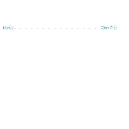
Home
Older Post