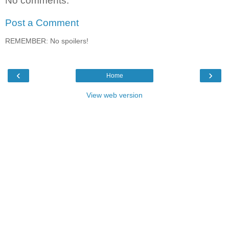
No comments:
Post a Comment
REMEMBER: No spoilers!
‹
›
Home
View web version