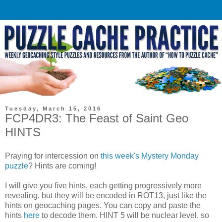
Tuesday, March 15, 2016
FCP4DR3: The Feast of Saint Geo
HINTS
Praying for intercession on
this week's Mystery Monday
puzzle
? Hints are coming!
I will give you five hints, each getting progressively more
revealing, but they will be encoded in ROT13, just like the
hints on geocaching pages. You can copy and paste the
hints
here
to decode them. HINT 5 will be nuclear level, so