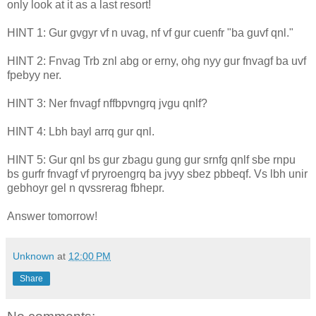
only look at it as a last resort!
HINT 1: Gur gvgyr vf n uvag, nf vf gur cuenfr "ba guvf qnl."
HINT 2: Fnvag Trb znl abg or erny, ohg nyy gur fnvagf ba uvf
fpebyy ner.
HINT 3: Ner fnvagf nffbpvngrq jvgu qnlf?
HINT 4: Lbh bayl arrq gur qnl.
HINT 5: Gur qnl bs gur zbagu gung gur srnfg qnlf sbe rnpu
bs gurfr fnvagf vf pryroengrq ba jvyy sbez pbbeqf. Vs lbh unir
gebhoyr gel n qvssrerag fbhepr.
Answer tomorrow!
Unknown
at
12:00 PM
Share